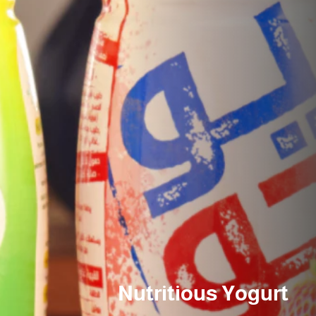
Nutritious Yogurt