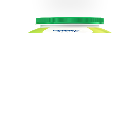
Almarai Rayeb Full Fat 425gm
VIEW DETAILS