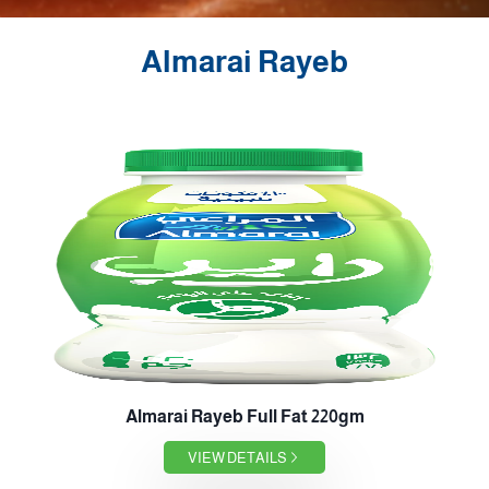
Almarai Rayeb
Almarai Rayeb Full Fat 220gm
VIEW DETAILS