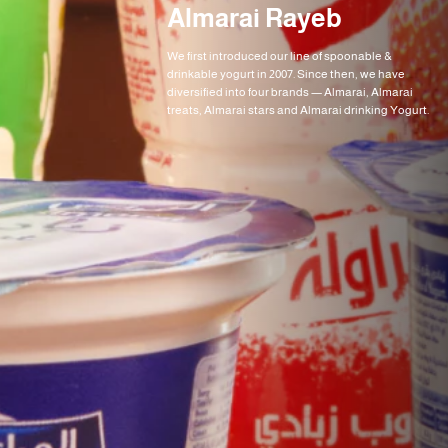
Almarai Rayeb
We first introduced our line of spoonable &
drinkable yogurt in 2007. Since then, we have
diversified into four brands — Almarai, Almarai
treats, Almarai stars and Almarai drinking Yogurt.