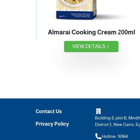
Almarai Cooking Cream 200ml
VIEW DETAILS
Contact Us
Building 8, plot B, Mind
Privacy Policy
District 5, New Cairo, E
Hotline: 16964