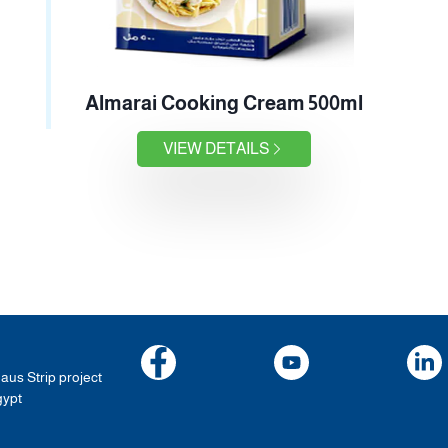
Almarai Cooking Cream 500ml
VIEW DETAILS
haus Strip project
gypt