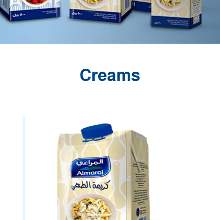
Creams