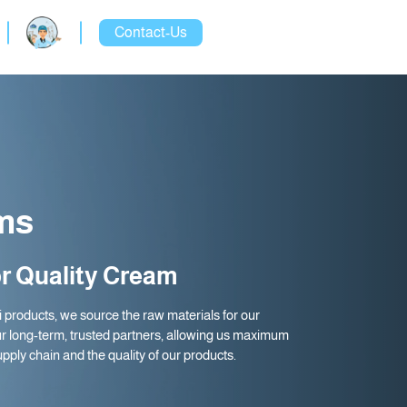
Contact-Us
ms
r Quality Cream
ti products, we source the raw materials for our
r long-term, trusted partners, allowing us maximum
upply chain and the quality of our products.