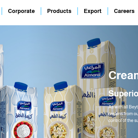
Corporate
Products
Export
Careers
Crea
Superio
As with all Bey
creams from ou
control of the s