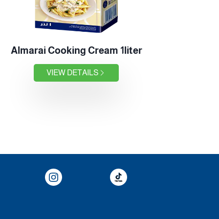
Almarai Cooking Cream 1liter
VIEW DETAILS