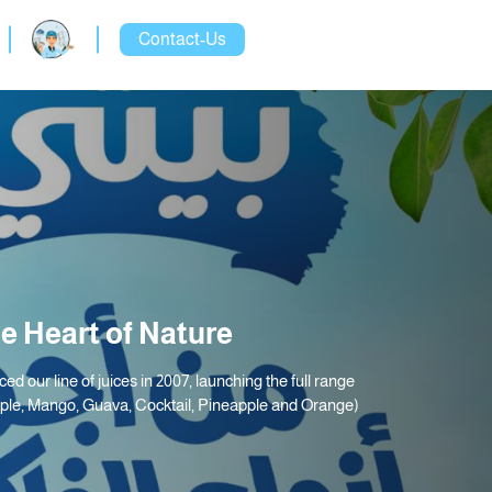
Contact-Us
e Heart of Nature
ced our line of juices in 2007, launching the full range
pple, Mango, Guava, Cocktail, Pineapple and Orange)
.