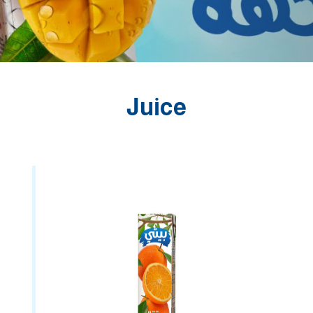
Juice