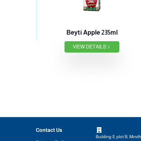
Beyti Apple 235ml
VIEW DETAILS
Contact Us
Building 8, plot B, Mind