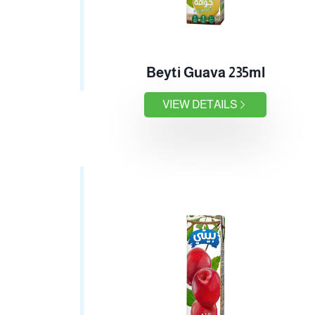
Beyti Guava 235ml
VIEW DETAILS