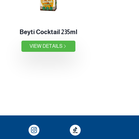
Beyti Cocktail 235ml
VIEW DETAILS