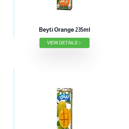
Beyti Orange 235ml
VIEW DETAILS