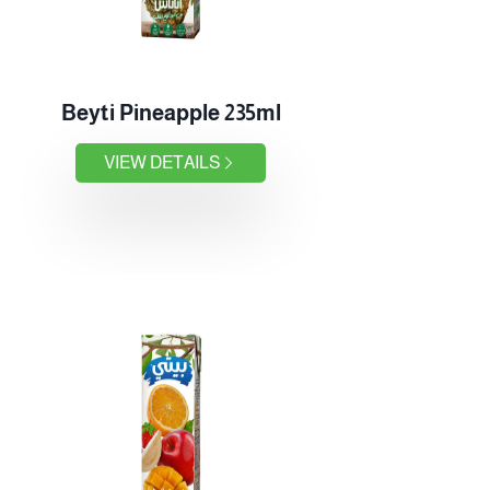
Beyti Pineapple 235ml
VIEW DETAILS