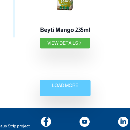
Beyti Mango 235ml
VIEW DETAILS
LOAD MORE
haus Strip project