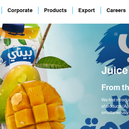
Corporate
Products
Export
Careers
Juice
From th
We first introdu
of products (A
simultaneously