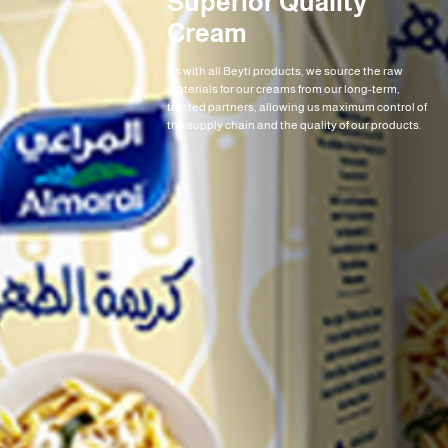
Superior Quality
Cream
As with all Beyti products, we source the raw
materials for our creams from our long-term,
trusted partners, allowing us maximum control of
the supply chain and the quality of our products.