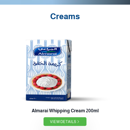
Creams
Almarai Whipping Cream 200ml
VIEW DETAILS