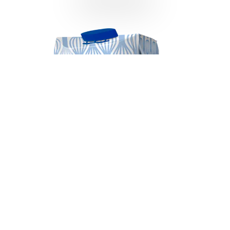
Almarai Whipping Cream 500ml
VIEW DETAILS