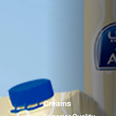
Creams